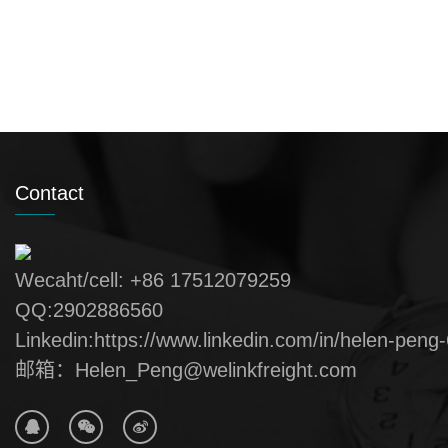
Contact
Wecaht/cell: +86 17512079259
QQ:2902886560
Linkedin:https://www.linkedin.com/in/helen-peng
邮箱：Helen_Peng@welinkfreight.com