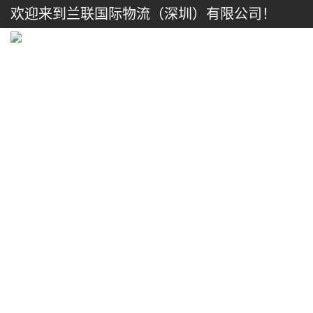
欢迎来到兰联国际物流（深圳）有限公司！