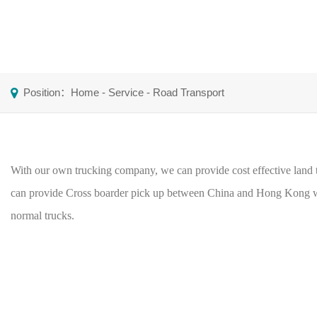
Position：
Home
-
Service
-
Road Transport
With our own trucking company, we can provide cost effective land t
can provide Cross boarder pick up between China and Hong Kong wi
normal trucks.