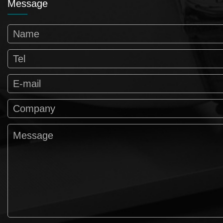
Message