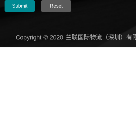
Submit
Reset
Copyright © 2020
兰联国际物流（深圳）有