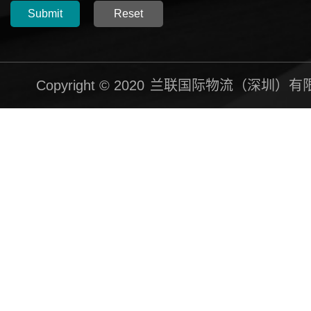
Submit
Reset
Copyright © 2020
兰联国际物流（深圳）有