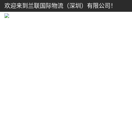
欢迎来到兰联国际物流（深圳）有限公司！