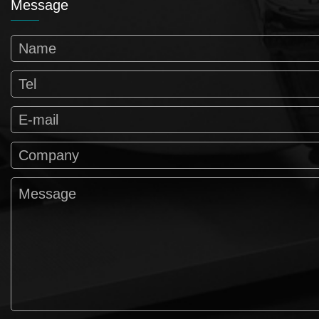
Message