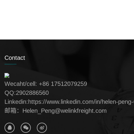
Contact
Wecaht/cell: +86 17512079259
QQ:2902886560
Linkedin:https://www.linkedin.com/in/helen-peng
邮箱：Helen_Peng@welinkfreight.com