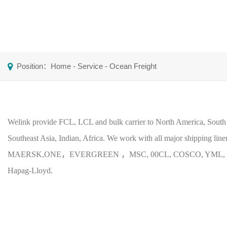
Position：
Home
-
Service
-
Ocean Freight
Welink provide FCL, LCL and bulk carrier to North America, South
Southeast Asia, Indian, Africa. We work with all major shipping line
MAERSK,ONE，EVERGREEN ，MSC, 00CL, COSCO, YML, 
Hapag-Lloyd.